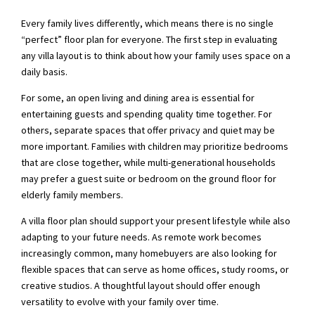
Every family lives differently, which means there is no single
“perfect” floor plan for everyone. The first step in evaluating
any villa layout is to think about how your family uses space on a
daily basis.
For some, an open living and dining area is essential for
entertaining guests and spending quality time together. For
others, separate spaces that offer privacy and quiet may be
more important. Families with children may prioritize bedrooms
that are close together, while multi-generational households
may prefer a guest suite or bedroom on the ground floor for
elderly family members.
A villa floor plan should support your present lifestyle while also
adapting to your future needs. As remote work becomes
increasingly common, many homebuyers are also looking for
flexible spaces that can serve as home offices, study rooms, or
creative studios. A thoughtful layout should offer enough
versatility to evolve with your family over time.