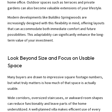
home office. Outdoor spaces such as terraces and private
gardens can also become valuable extensions of your lifestyle.
Modern developments like Buildiko Springwoods are
increasingly designed with this flexibility in mind, offering layouts
that can accommodate both immediate comfort and future
possibilities. This adaptability can significantly enhance the long-
term value of your investment.
Look Beyond Size and Focus on Usable
Space
Many buyers are drawn to impressive square footage numbers,
but what truly matters is how much of that space is actually
usable.
Wide corridors, oversized staircases, or awkward room shapes
can reduce functionality and leave parts of the home
underutilized. A well-planned villa makes efficient use of every