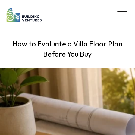
How to Evaluate a Villa Floor Plan
Before You Buy