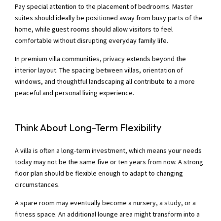
Pay special attention to the placement of bedrooms. Master
suites should ideally be positioned away from busy parts of the
home, while guest rooms should allow visitors to feel
comfortable without disrupting everyday family life.
In premium villa communities, privacy extends beyond the
interior layout. The spacing between villas, orientation of
windows, and thoughtful landscaping all contribute to a more
peaceful and personal living experience.
Think About Long-Term Flexibility
A villa is often a long-term investment, which means your needs
today may not be the same five or ten years from now. A strong
floor plan should be flexible enough to adapt to changing
circumstances.
A spare room may eventually become a nursery, a study, or a
fitness space. An additional lounge area might transform into a