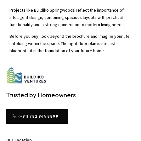
Projects like Buildiko Springwoods reflect the importance of
intelligent design, combining spacious layouts with practical
functionality and a strong connection to modern living needs.
Before you buy, look beyond the brochure and imagine your life
unfolding within the space. The right floor plan is not just a
blueprint—it is the foundation of your future home.
Trusted by Homeowners
(+91) 782 944 8899
Our Location