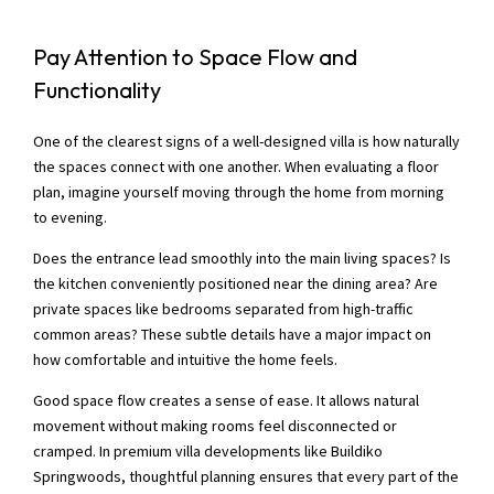
Pay Attention to Space Flow and
Functionality
One of the clearest signs of a well-designed villa is how naturally
the spaces connect with one another. When evaluating a floor
plan, imagine yourself moving through the home from morning
to evening.
Does the entrance lead smoothly into the main living spaces? Is
the kitchen conveniently positioned near the dining area? Are
private spaces like bedrooms separated from high-traffic
common areas? These subtle details have a major impact on
how comfortable and intuitive the home feels.
Good space flow creates a sense of ease. It allows natural
movement without making rooms feel disconnected or
cramped. In premium villa developments like Buildiko
Springwoods, thoughtful planning ensures that every part of the