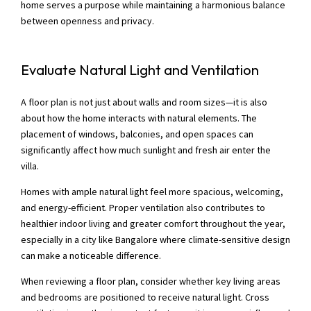
home serves a purpose while maintaining a harmonious balance
between openness and privacy.
Evaluate Natural Light and Ventilation
A floor plan is not just about walls and room sizes—it is also
about how the home interacts with natural elements. The
placement of windows, balconies, and open spaces can
significantly affect how much sunlight and fresh air enter the
villa.
Homes with ample natural light feel more spacious, welcoming,
and energy-efficient. Proper ventilation also contributes to
healthier indoor living and greater comfort throughout the year,
especially in a city like Bangalore where climate-sensitive design
can make a noticeable difference.
When reviewing a floor plan, consider whether key living areas
and bedrooms are positioned to receive natural light. Cross