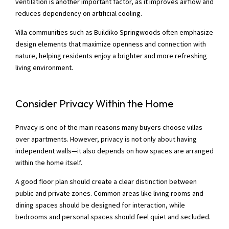
ventilation is another important factor, as it improves airflow and
reduces dependency on artificial cooling.
Villa communities such as Buildiko Springwoods often emphasize
design elements that maximize openness and connection with
nature, helping residents enjoy a brighter and more refreshing
living environment.
Consider Privacy Within the Home
Privacy is one of the main reasons many buyers choose villas
over apartments. However, privacy is not only about having
independent walls—it also depends on how spaces are arranged
within the home itself.
A good floor plan should create a clear distinction between
public and private zones. Common areas like living rooms and
dining spaces should be designed for interaction, while
bedrooms and personal spaces should feel quiet and secluded.