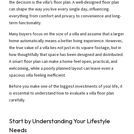
the decision is the villa’s floor plan. A well-designed floor plan
can shape the way you live every single day, influencing
everything from comfort and privacy to convenience and long-
term functionality.
Many buyers focus on the size of a villa and assume that a larger
home automatically means a better living experience. However,
the true value of a villa lies not just in its square footage, but in
how thoughtfully that space has been designed and distributed.
A smart floor plan can make a home feel open, practical, and
welcoming, while a poorly planned layout can leave even a
spacious villa feeling inefficient.
Before you make one of the biggest investments of your life, it
is essential to understand how to evaluate a villa floor plan
carefully.
Start by Understanding Your Lifestyle
Needs