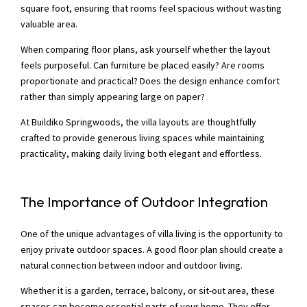
square foot, ensuring that rooms feel spacious without wasting
valuable area.
When comparing floor plans, ask yourself whether the layout
feels purposeful. Can furniture be placed easily? Are rooms
proportionate and practical? Does the design enhance comfort
rather than simply appearing large on paper?
At Buildiko Springwoods, the villa layouts are thoughtfully
crafted to provide generous living spaces while maintaining
practicality, making daily living both elegant and effortless.
The Importance of Outdoor Integration
One of the unique advantages of villa living is the opportunity to
enjoy private outdoor spaces. A good floor plan should create a
natural connection between indoor and outdoor living.
Whether it is a garden, terrace, balcony, or sit-out area, these
spaces can become essential parts of your home. They offer