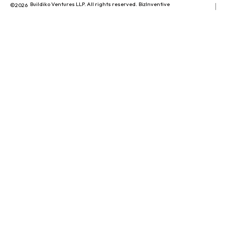
Buildiko Ventures LLP. All rights reserved.
BizInventive
©2026