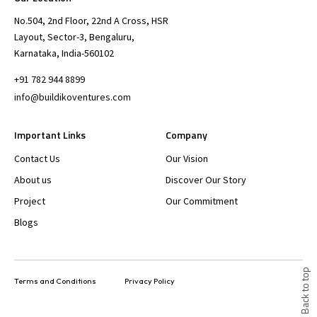
No.504, 2nd Floor, 22nd A Cross, HSR
Layout, Sector-3, Bengaluru,
Karnataka, India-560102
+91 782 944 8899
info@buildikoventures.com
Important Links
Company
Contact Us
Our Vision
About us
Discover Our Story
Project
Our Commitment
Blogs
Back to top
Terms and Conditions
Privacy Policy