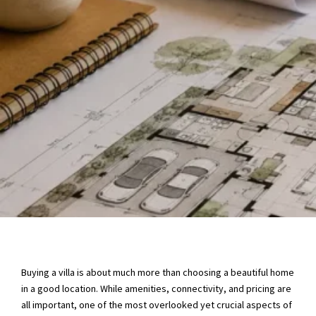
Buying a villa is about much more than choosing a beautiful home
in a good location. While amenities, connectivity, and pricing are
all important, one of the most overlooked yet crucial aspects of