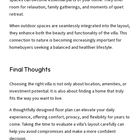
room for relaxation, family gatherings, and moments of quiet
retreat.
When outdoor spaces are seamlessly integrated into the layout,
they enhance both the beauty and functionality of the villa. This
connection to nature is becoming increasingly important for
homebuyers seeking a balanced and healthier lifestyle.
Final Thoughts
Choosing the right villa is not only about location, amenities, or
investment potential. It is also about finding a home that truly
fits the way you want to live.
A thoughtfully designed floor plan can elevate your daily
experience, offering comfort, privacy, and flexibility for years to
come. Taking the time to evaluate a villa’s layout carefully can
help you avoid compromises and make a more confident
decision.